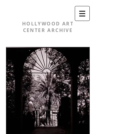
HOLLYWOOD ART
CENTER ARCHIVE