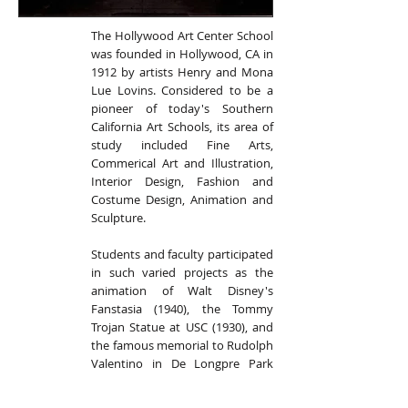
The Hollywood Art Center School
was founded in Hollywood, CA in
1912 by artists Henry and Mona
Lue Lovins. Considered to be a
pioneer of today's Southern
California Art Schools, its area of
study included Fine Arts,
Commerical Art and Illustration,
Interior Design, Fashion and
Costume Design, Animation and
Sculpture.
Students and faculty participated
in such varied projects as the
animation of Walt Disney's
Fanstasia (1940), the Tommy
Trojan Statue at USC (1930), and
the famous memorial to Rudolph
Valentino in De Longpre Park
(1930). HACS curriculum focused
on the creative and technical