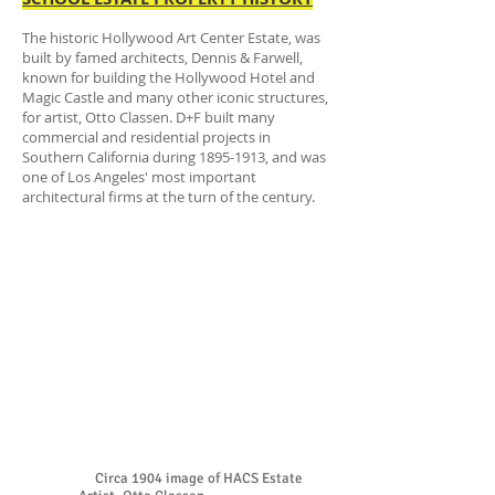
The historic Hollywood Art Center Estate, was
built by famed architects, Dennis & Farwell,
known for building the Hollywood Hotel and
Magic Castle and many other iconic structures,
for artist, Otto Classen. D+F built many
commercial and residential projects in
Southern California during
1895-1913
, and was
one of Los Angeles' most important
architectural firms at the turn of the century.
Circa 1904 image of HACS Estate