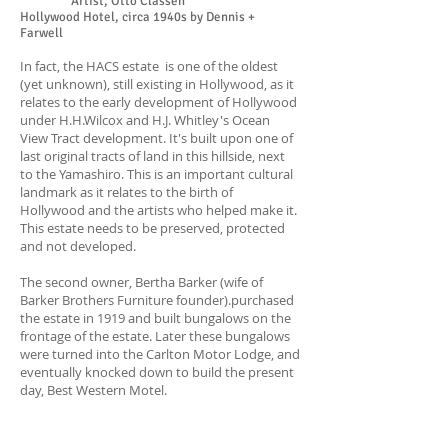
Artist, Otto Classen
Hollywood Hotel, circa 1940s by Dennis +
Farwell
In fact, the HACS estate is one of the oldest
(yet unknown), still existing in Hollywood, as it
relates to the early development of Hollywood
under H.H.Wilcox and H.J. Whitley's Ocean
View Tract development. It's built upon one of
last original tracts of land in this hillside, next
to the Yamashiro. This is an important cultural
landmark as it relates to the birth of
Hollywood and the artists who helped make it.
This estate needs to be preserved, protected
and not developed.
The second owner, Bertha Barker (wife of
Barker Brothers Furniture founder).purchased
the estate in 1919 and built bungalows on the
frontage of the estate. Later these bungalows
were turned into the Carlton Motor Lodge, and
eventually knocked down to build the present
day, Best Western Motel.