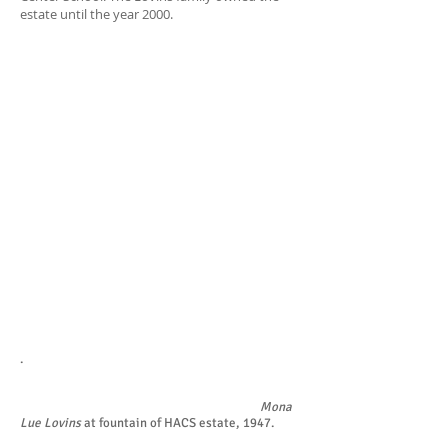
estate until the year 2000.
.
Mona
Lue Lovins
at fountain of HACS estate, 1947.